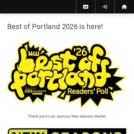
Best of Portland 2026 - Willamette Week
Best of Portland 2026 is here!
Thank you to our sponsor, New Seasons Market.