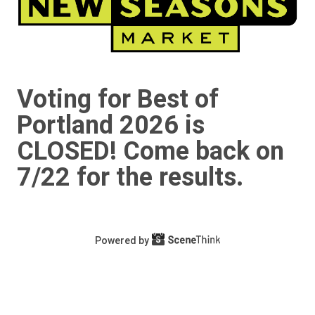
Voting for Best of
Portland 2026 is
CLOSED! Come back on
7/22 for the results.
Powered by