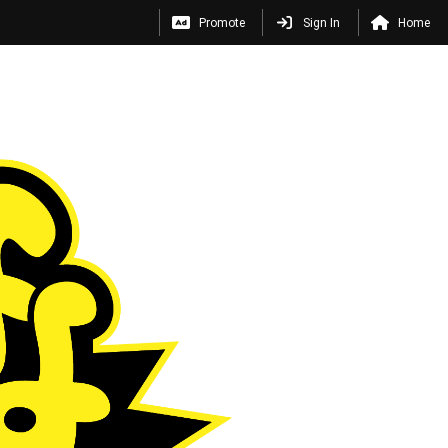
Promote
Sign In
Home