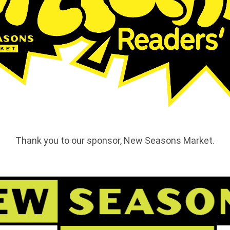
Thank you to our sponsor, New Seasons Market.