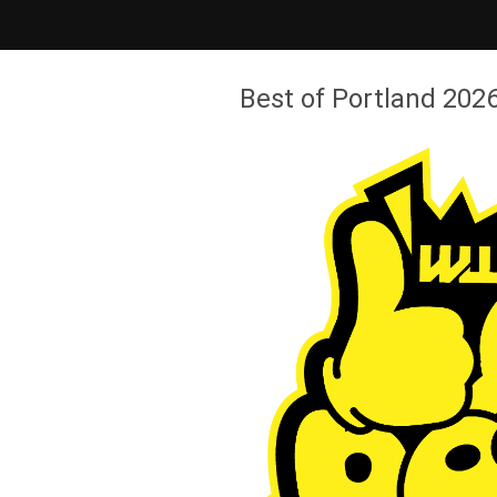
Best of Portland 2026 - Willamette Week
Best of Portland 2026