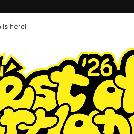
 is here!