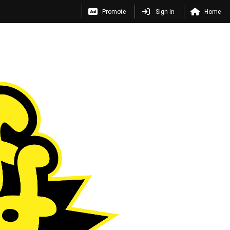
Promote
Sign In
Home