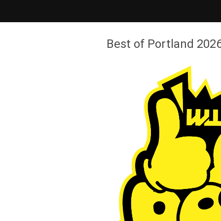
Best of Portland 2026 - Willamette Week
Best of Portland 2026