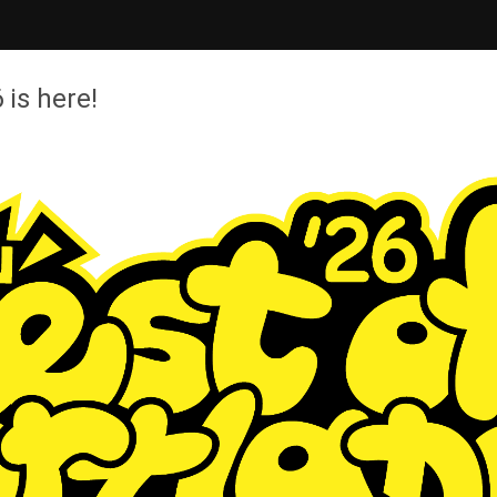
 is here!