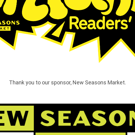
Thank you to our sponsor, New Seasons Market.