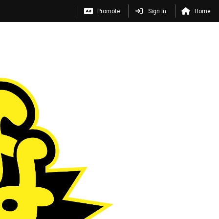
Promote
Sign In
Home