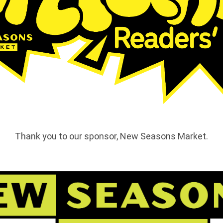
Thank you to our sponsor, New Seasons Market.