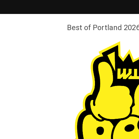
Best of Portland 2026 - Willamette Week
Best of Portland 2026