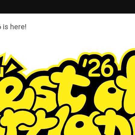
 is here!