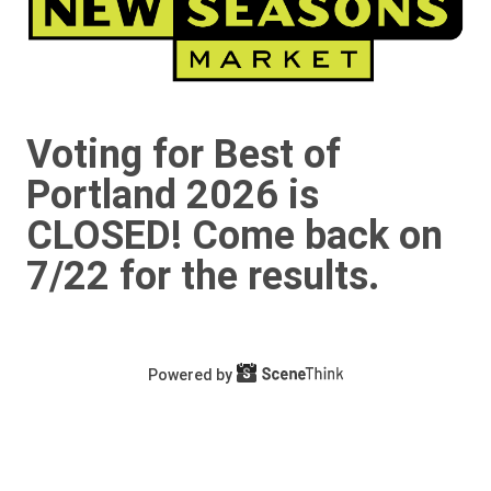
Voting for Best of
Portland 2026 is
CLOSED! Come back on
7/22 for the results.
Powered by