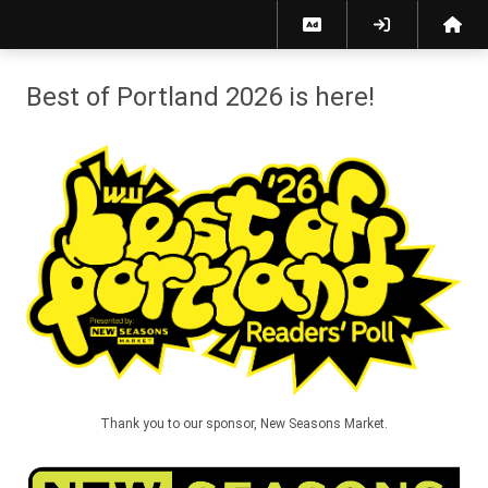
Best of Portland 2026 - Willamette Week
Best of Portland 2026 is here!
Thank you to our sponsor, New Seasons Market.